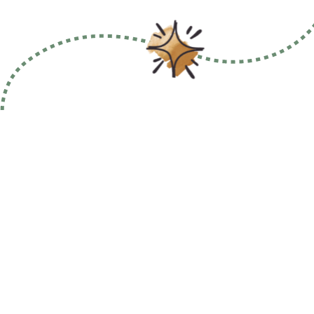
Why 91桃色破解版?